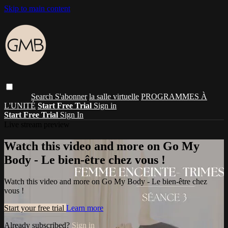
Skip to main content
Search
S'abonner
la salle virtuelle
PROGRAMMES À
L'UNITÉ
Start Free Trial
Sign in
Start Free Trial
Sign In
Live stream preview
Watch this video and more on Go My
Body - Le bien-être chez vous !
Watch this video and more on Go My Body - Le bien-être chez
vous !
Start your free trial
Learn more
Already subscribed?
Sign in