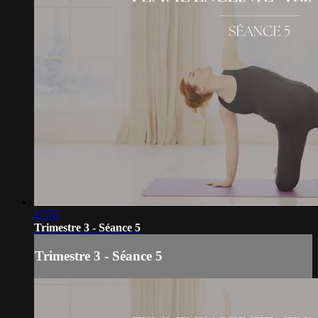
17:52
Trimestre 3 - Séance 5
Trimestre 3 - Séance 5