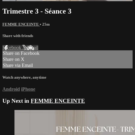
Trimestre 3 - Séance 3
FEMME ENCEINTE
• 25m
Share with friends
Facebook
X
Email
Share on Facebook
Share on X
Share via Email
Watch anywhere, anytime
Android
iPhone
Up Next in
FEMME ENCEINTE