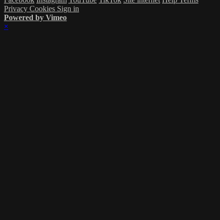
Privacy
Cookies
Sign in
Powered by Vimeo
×