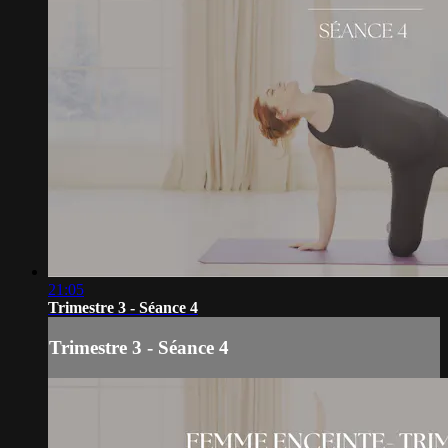
21:05
Trimestre 3 - Séance 4
Trimestre 3 - Séance 4