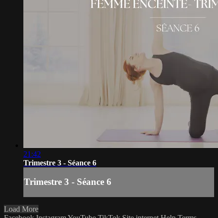
21:42
Trimestre 3 - Séance 6
Trimestre 3 - Séance 6
Load More
Facebook
Instagram
YouTube
TikTok
Site internet
Help
Terms