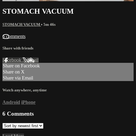
STOMACH VACUUM
STOMACH VACUUM
• 5m 46s
6 comments
Share with friends
Facebook
X
Email
Share on Facebook
Share on X
Share via Email
Watch anywhere, anytime
Android
iPhone
6
Comments