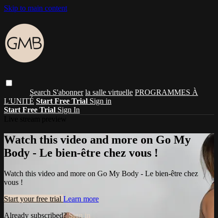
Skip to main content
Search
S'abonner
la salle virtuelle
PROGRAMMES À
L'UNITÉ
Start Free Trial
Sign in
Start Free Trial
Sign In
Live stream preview
Watch this video and more on Go My
Body - Le bien-être chez vous !
Watch this video and more on Go My Body - Le bien-être chez
vous !
Start your free trial
Learn more
Already subscribed?
Sign in