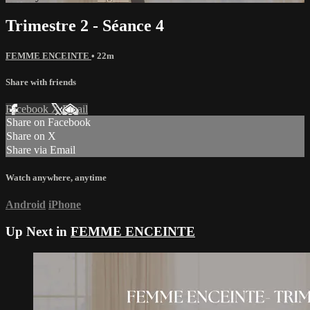
Trimestre 2 - Séance 4
FEMME ENCEINTE
• 22m
Share with friends
Facebook
X
Email
Share on Facebook
Share on X
Share via Email
Watch anywhere, anytime
Android
iPhone
Up Next in
FEMME ENCEINTE