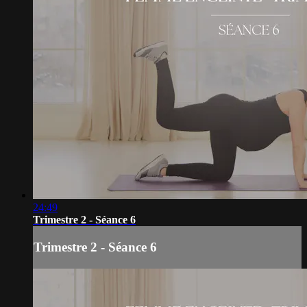
24:49
Trimestre 2 - Séance 6
Trimestre 2 - Séance 6