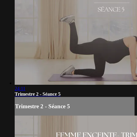
24:11
Trimestre 2 - Séance 5
Trimestre 2 - Séance 5