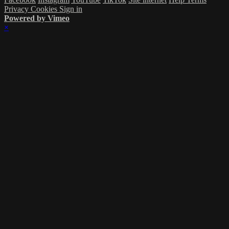
Privacy
Cookies
Sign in
Powered by Vimeo
×