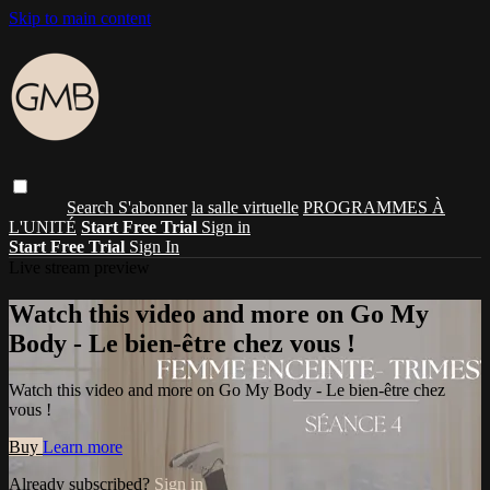
Skip to main content
Search
S'abonner
la salle virtuelle
PROGRAMMES À
L'UNITÉ
Start Free Trial
Sign in
Start Free Trial
Sign In
Live stream preview
Watch this video and more on Go My
Body - Le bien-être chez vous !
Watch this video and more on Go My Body - Le bien-être chez
vous !
Buy
Learn more
Already subscribed?
Sign in