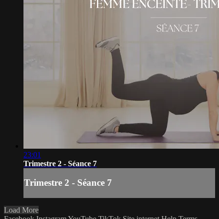
23:01
Trimestre 2 - Séance 7
Trimestre 2 - Séance 7
Load More
Facebook
Instagram
YouTube
TikTok
Site internet
Help
Terms