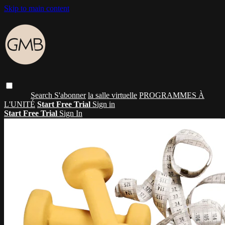
Skip to main content
Search
S'abonner
la salle virtuelle
PROGRAMMES À
L'UNITÉ
Start Free Trial
Sign in
Start Free Trial
Sign In