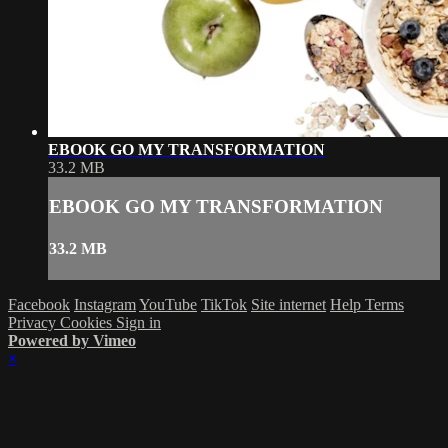
EBOOK GO MY TRANSFORMATION
33.2 MB
EBOOK GO MY TRANSFORMATION
33.2 MB
Facebook
Instagram
YouTube
TikTok
Site internet
Help
Terms
Privacy
Cookies
Sign in
Powered by Vimeo
×