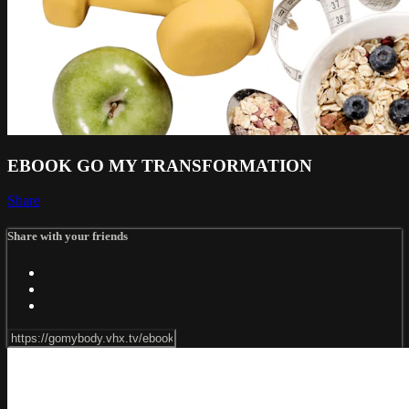
EBOOK GO MY TRANSFORMATION
Share
Share with your friends