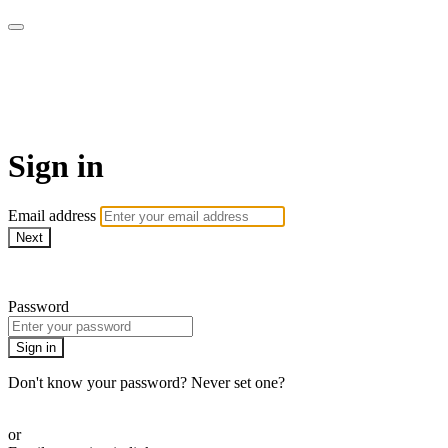
Go My Body - Le bien-être
chez vous !
Sign in
Email address
Next
Need help?
Password
Sign in
Don't know your password? Never set one?
Reset your password
or