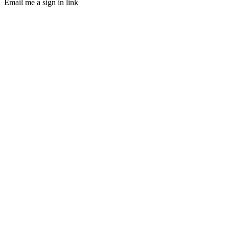
Email me a sign in link