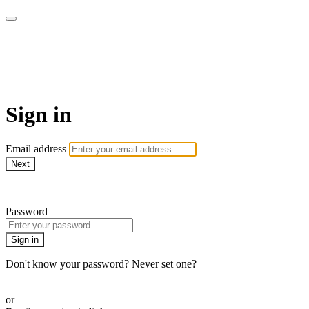
Go My Body - Le bien-être
chez vous !
Sign in
Email address
Next
Need help?
Password
Sign in
Don't know your password? Never set one?
Reset your password
or