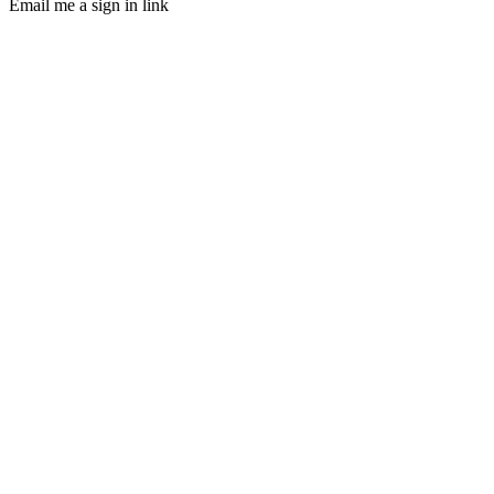
Email me a sign in link