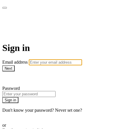
Go My Body - Le bien-être
chez vous !
Sign in
Email address
Next
Need help?
Password
Sign in
Don't know your password? Never set one?
Reset your password
or