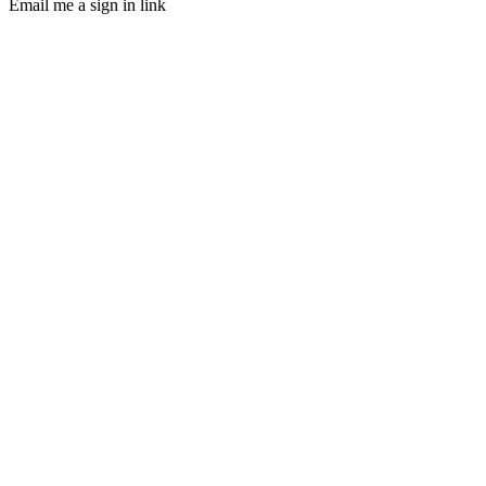
Email me a sign in link