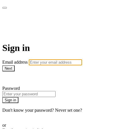
Go My Body - Le bien-être
chez vous !
Sign in
Email address
Next
Need help?
Password
Sign in
Don't know your password? Never set one?
Reset your password
or